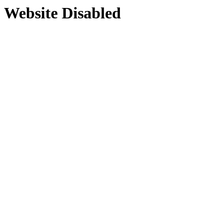
Website Disabled